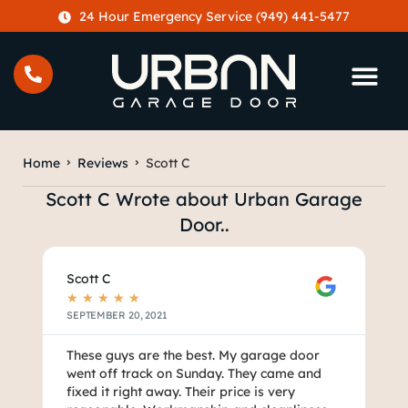
content
24 Hour Emergency Service (949) 441-5477
Home
Reviews
Scott C
Scott C Wrote about Urban Garage
Door..
Scott C
★
★
★
★
★
SEPTEMBER 20, 2021
These guys are the best. My garage door
went off track on Sunday. They came and
fixed it right away. Their price is very