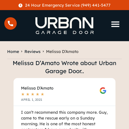
content
24 Hour Emergency Service (949) 441-5477
Home
Reviews
Melissa D’Amato
Melissa D’Amato Wrote about Urban
Garage Door..
Melissa D’Amato
★
★
★
★
★
APRIL 1, 2021
I can’t recommend this company more. Guy,
came to the rescue early on a Sunday
morning. He is one of the most honest