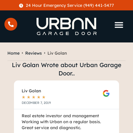
content
24 Hour Emergency Service (949) 441-5477
Home
Reviews
Liv Golan
Liv Golan Wrote about Urban Garage
Door..
Liv Golan
★
★
★
★
★
DECEMBER 7, 2019
Real estate investor and management
Working with Urban on a regular basis.
Great service and diagnostic.