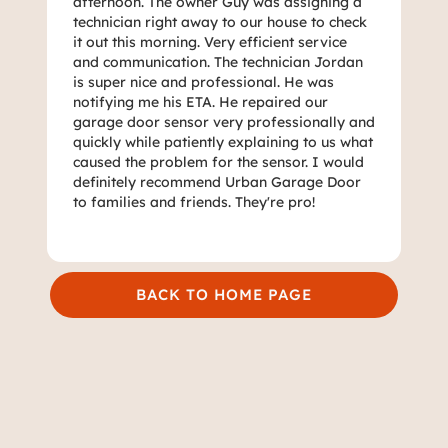
afternoon. The owner Guy was assigning a
technician right away to our house to check
it out this morning. Very efficient service
and communication. The technician Jordan
is super nice and professional. He was
notifying me his ETA. He repaired our
garage door sensor very professionally and
quickly while patiently explaining to us what
caused the problem for the sensor. I would
definitely recommend Urban Garage Door
to families and friends. They're pro!
BACK TO HOME PAGE