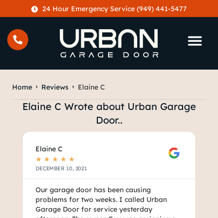
content
24 Hour Emergency Service (949) 441-5477
Home
Reviews
Elaine C
Elaine C Wrote about Urban Garage
Door..
Elaine C
★
★
★
★
★
DECEMBER 10, 2021
Our garage door has been causing
problems for two weeks. I called Urban
Garage Door for service yesterday