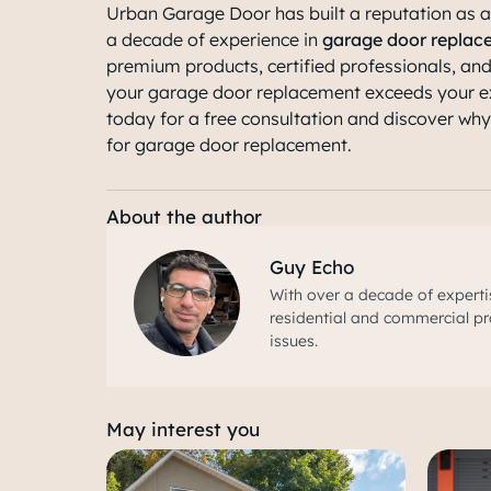
Urban Garage Door has built a reputation as a
a decade of experience in
garage door replac
premium products, certified professionals, an
your garage door replacement exceeds your e
today for a free consultation and discover wh
for garage door replacement.
About the author
Guy Echo
With over a decade of experti
residential and commercial pr
issues.
May interest you