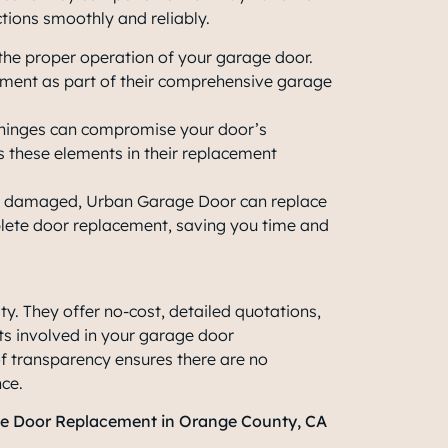
ctions smoothly and reliably.
 the proper operation of your garage door.
ment as part of their comprehensive garage
d hinges can compromise your door’s
s these elements in their replacement
are damaged, Urban Garage Door can replace
plete door replacement, saving you time and
y. They offer no-cost, detailed quotations,
ts involved in your
garage door
 of transparency ensures there are no
nce.
ge Door Replacement in Orange County, CA