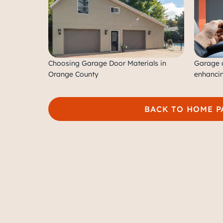
Choosing Garage Door Materials in
Garage d
Orange County
enhancin
BACK TO HOME P