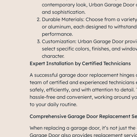
contemporary look, Urban Garage Door o
and sophistication.
Durable Materials: Choose from a variety 
or aluminum, each designed to withstand
performance.
Customization: Urban Garage Door provid
select specific colors, finishes, and wind
character.
Expert Installation by Certified Technicians
A successful garage door replacement hinges o
team of certified and experienced technicians 
safely, efficiently, and with attention to detail
hassle-free and convenient, working around yo
to your daily routine.
Comprehensive Garage Door Replacement Se
When replacing a garage door, it’s not just the
Garage Door also provides replacement servi