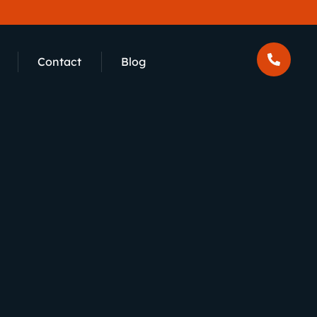
Contact
Blog