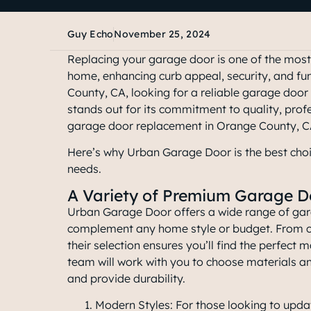
Guy Echo
November 25, 2024
Replacing your garage door is one of the mos
home, enhancing curb appeal, security, and fu
County, CA, looking for a reliable garage do
stands out for its commitment to quality, prof
garage door replacement in Orange County, 
Here’s why Urban Garage Door is the
best cho
needs
.
A Variety of Premium Garage D
Urban Garage Door offers a wide range of ga
complement any home style or budget. From cla
their selection ensures you’ll find the perfect m
team will work with you to choose materials an
and provide durability.
Modern Styles: For those looking to updat