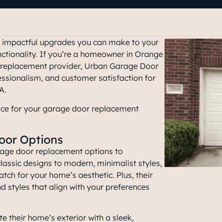
t impactful upgrades you can make to your
nctionality. If you’re a homeowner in Orange
or replacement provider, Urban Garage Door
essionalism, and customer satisfaction for
CA
.
ice for your garage door replacement
oor Options
rage door replacement options to
ssic designs to modern, minimalist styles,
atch for your home’s aesthetic. Plus, their
d styles that align with your preferences
e their home’s exterior with a sleek,