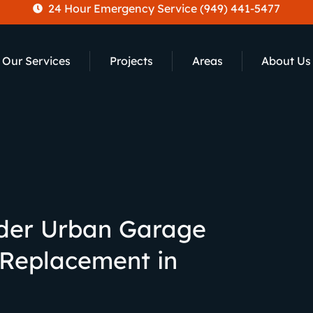
24 Hour Emergency Service (949) 441-5477
Our Services
Projects
Areas
About Us
der Urban Garage
 Replacement in