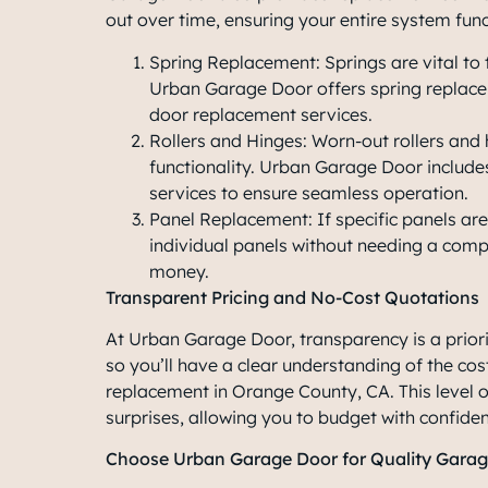
out over time, ensuring your entire system fun
Spring Replacement: Springs are vital to
Urban Garage Door offers spring replace
door replacement services.
Rollers and Hinges: Worn-out rollers an
functionality. Urban Garage Door include
services to ensure seamless operation.
Panel Replacement: If specific panels 
individual panels without needing a com
money.
Transparent Pricing and No-Cost Quotations
At Urban Garage Door, transparency is a priorit
so you’ll have a clear understanding of the cos
replacement in Orange County, CA
. This level
surprises, allowing you to budget with confide
Choose Urban Garage Door for Quality Gara