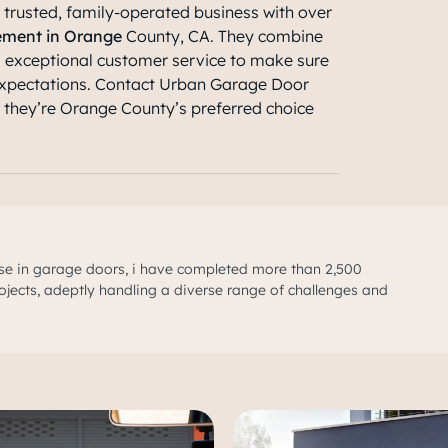
 trusted, family-operated business with over
ement in Orange
County, CA
. They combine
d exceptional customer service to make sure
xpectations. Contact Urban Garage Door
y they’re Orange County’s preferred choice
se in garage doors, i have completed more than 2,500
ojects, adeptly handling a diverse range of challenges and