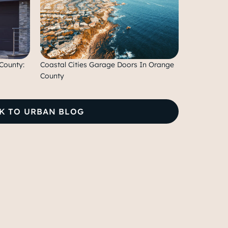
County:
Coastal Cities Garage Doors In Orange
County
K TO URBAN BLOG