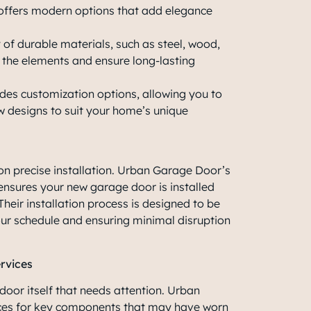
ffers modern options that add elegance
of durable materials, such as steel, wood,
 the elements and ensure long-lasting
es customization options, allowing you to
ow designs to suit your home’s unique
n precise installation. Urban Garage Door’s
ensures your new garage door is installed
. Their installation process is designed to be
ur schedule and ensuring minimal disruption
rvices
 door itself that needs attention. Urban
ces for key components that may have worn