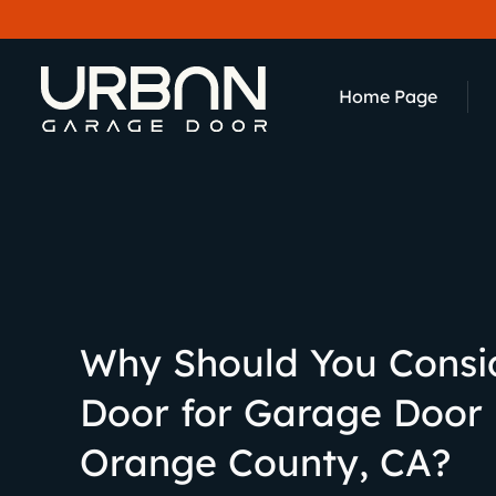
content
Home Page
Why Should You Consi
Door for Garage Door
Orange County, CA?