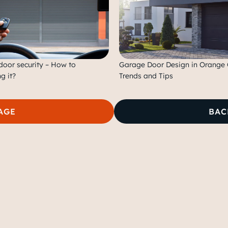
oor security – How to
Garage Door Design in Orange 
g it?
Trends and Tips
AGE
BAC