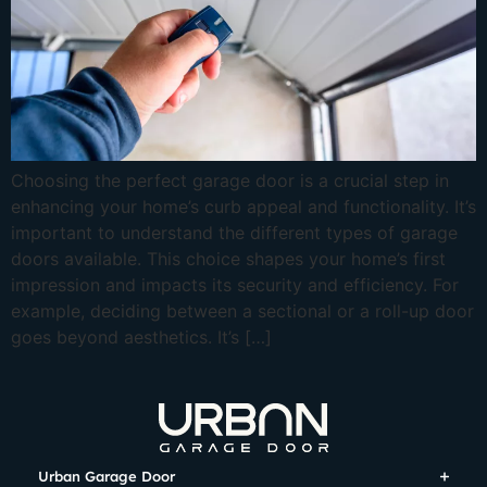
Choosing the perfect garage door is a crucial step in
enhancing your home’s curb appeal and functionality. It’s
important to understand the different types of garage
doors available. This choice shapes your home’s first
impression and impacts its security and efficiency. For
example, deciding between a sectional or a roll-up door
goes beyond aesthetics. It’s […]
Urban Garage Door