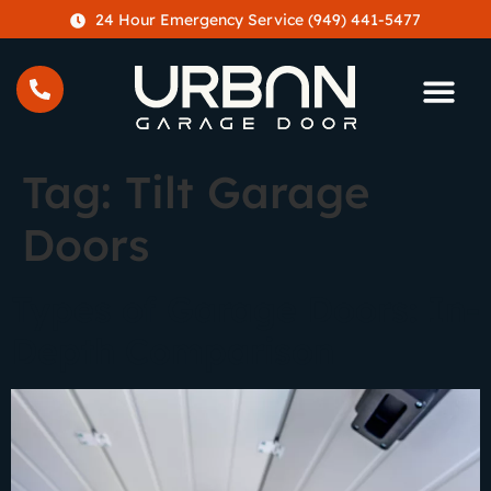
content
24 Hour Emergency Service (949) 441-5477
Tag:
Tilt Garage
Doors
Types of Garage Doors: In-
Depth Comparison