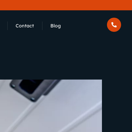
Contact
Blog