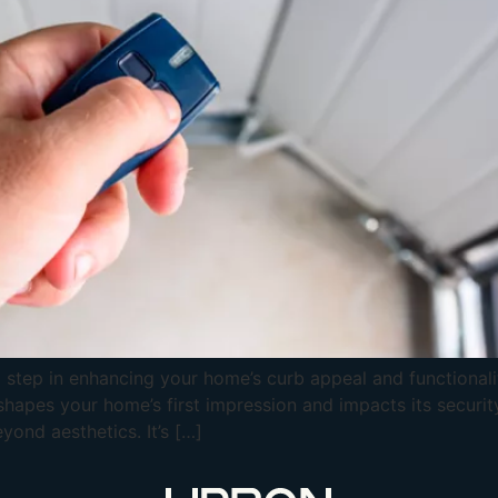
 step in enhancing your home’s curb appeal and functionality
shapes your home’s first impression and impacts its securit
yond aesthetics. It’s […]