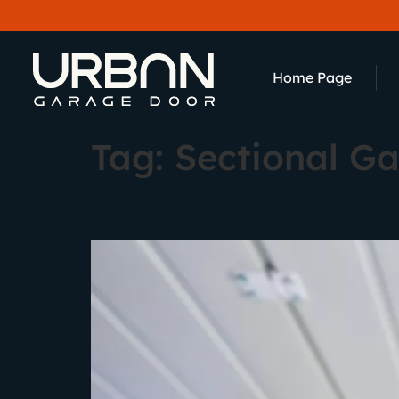
content
Home Page
Tag:
Sectional G
Types of Garage Door