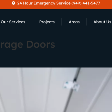
24 Hour Emergency Service (949) 441-5477
Our Services
Projects
Areas
About Us
arage Doors
s: In-Depth Comparison