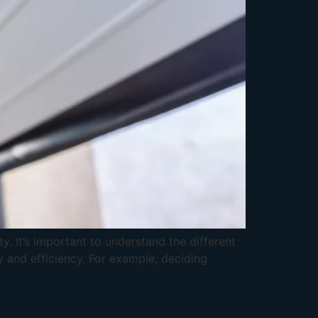
. It’s important to understand the different
y and efficiency. For example, deciding