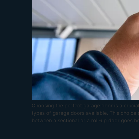
Choosing the perfect garage door is a crucial
types of garage doors available. This choice 
between a sectional or a roll-up door goes be